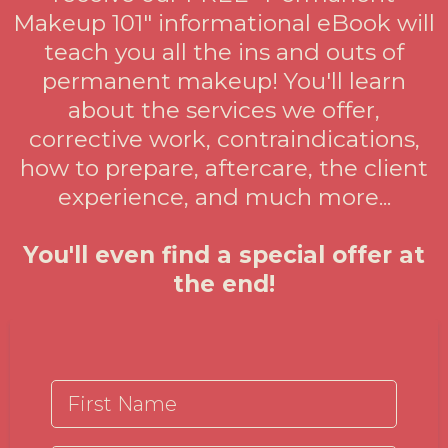
Makeup 101" informational eBook will
teach you all the ins and outs of
permanent makeup! You'll learn
about the services we offer,
corrective work, contraindications,
how to prepare, aftercare, the client
experience, and much more...
You'll even find a special offer at
the end!