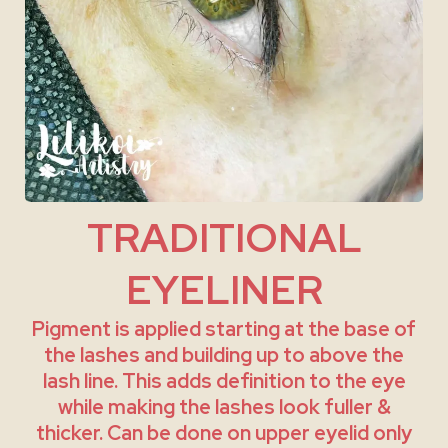
TRADITIONAL
EYELINER
Pigment is applied starting at the base of
the lashes and building up to above the
lash line. This adds definition to the eye
while making the lashes look fuller &
thicker. Can be done on upper eyelid only