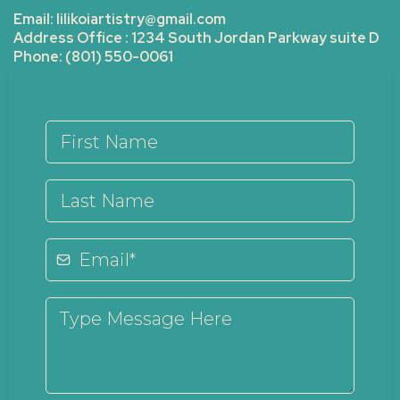
Email:
lilikoiartistry@gmail.com
Address Office : 1234 South Jordan Parkway suite D
Phone: (801) 550-0061