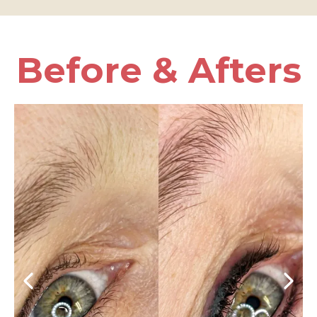
Before & Afters