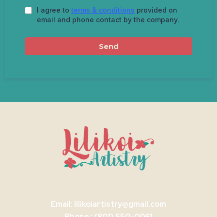
I agree to
terms & conditions
provided on
email and phone contact by the company.
Send
Email:
lilikoiartistry@gmail.com
Phone : (801) 550-0061