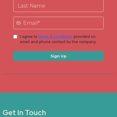
I agree to
terms & conditions
provided on
email and phone contact by the company.
Sign Up
Get In Touch