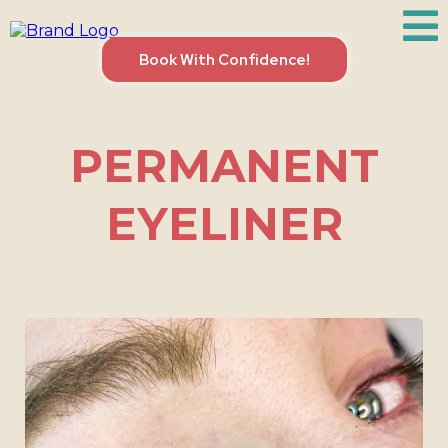
Book With Confidence!
PERMANENT
EYELINER