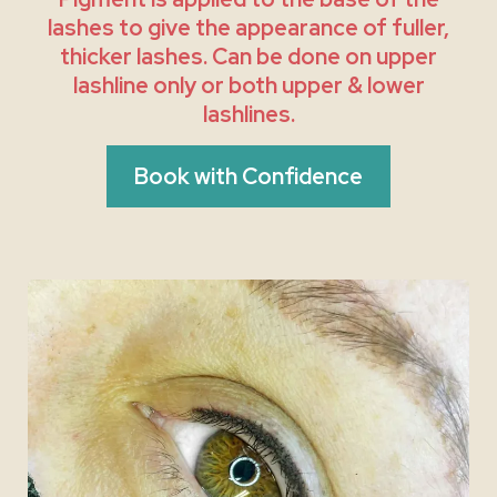
lashes to give the appearance of fuller,
thicker lashes. Can be done on upper
lashline only or both upper & lower
lashlines.
Book with Confidence