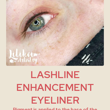
LASHLINE
ENHANCEMENT
EYELINER
Pigment is applied to the base of the