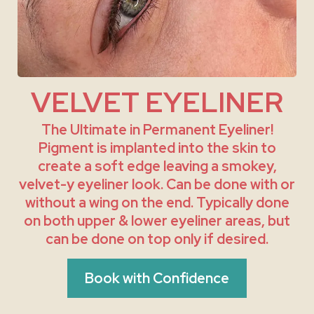
VELVET EYELINER
The Ultimate in Permanent Eyeliner!
Pigment is implanted into the skin to
create a soft edge leaving a smokey,
velvet-y eyeliner look. Can be done with or
without a wing on the end. Typically done
on both upper & lower eyeliner areas, but
can be done on top only if desired.
Book with Confidence