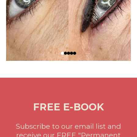
FREE E-BOOK
Subscribe to our email list and
receive our FREE "Permanent