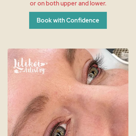
or on both upper and lower.
Book with Confidence