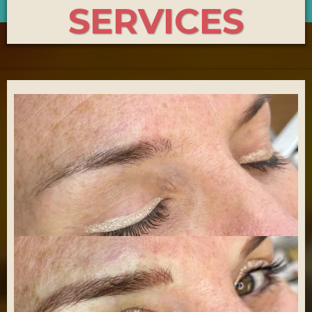
SERVICES