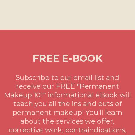
FREE E-BOOK
Subscribe to our email list and
receive our FREE "Permanent
Makeup 101" informational eBook will
teach you all the ins and outs of
permanent makeup! You'll learn
about the services we offer,
corrective work, contraindications,