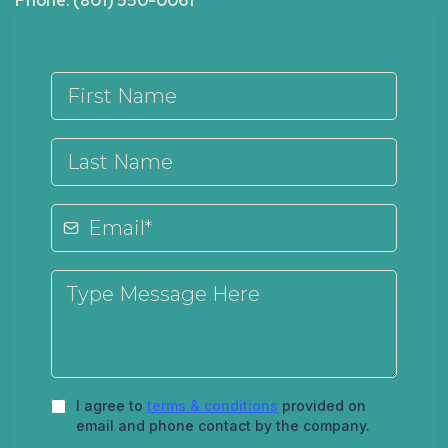
Phone: (801) 550-0061
I agree to
terms & conditions
provided on
email and phone contact by the company.