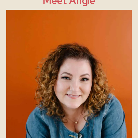
Meet Angie