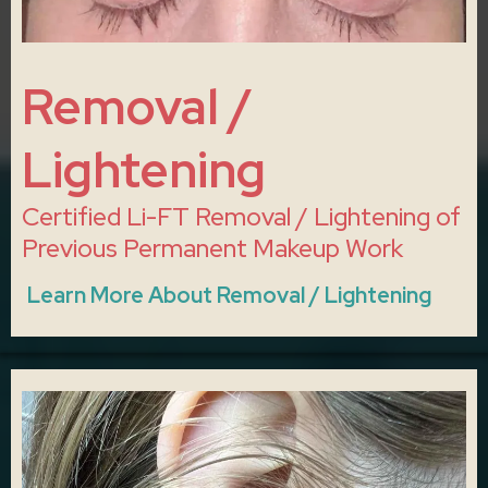
Removal /
Lightening
Certified Li-FT Removal / Lightening of
Previous Permanent Makeup Work
Learn More About Removal / Lightening