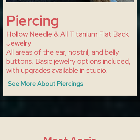
Piercing
Hollow Needle & All Titanium Flat Back
Jewelry
All areas of the ear, nostril, and belly
buttons. Basic jewelry options included,
with upgrades available in studio.
See More About Piercings