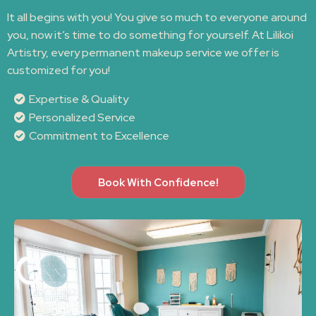
It all begins with you! You give so much to everyone around
you, now it’s time to do something for yourself. At Lilikoi
Artistry, every permanent makeup service we offer is
customized for you!
Expertise & Quality
Personalized Service
Commitment to Excellence
Book With Confidence!