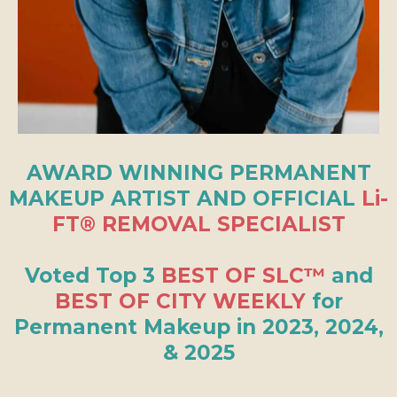
AWARD WINNING PERMANENT
MAKEUP ARTIST AND OFFICIAL
Li-
FT® REMOVAL SPECIALIST
Voted Top 3
BEST OF SLC™
and
BEST OF CITY WEEKLY
for
Permanent Makeup in 2023, 2024,
& 2025