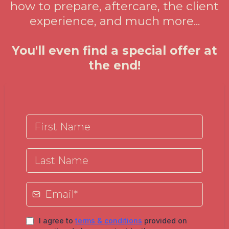
how to prepare, aftercare, the client
experience, and much more...
You'll even find a special offer at
the end!
I agree to
terms & conditions
provided on