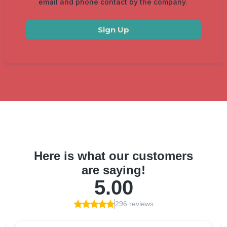
email and phone contact by the company.
Sign Up