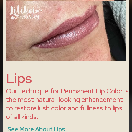
Lips
Our technique for Permanent Lip Color is
the most natural-looking enhancement
to restore lush color and fullness to lips
of all kinds.
See More About Lips