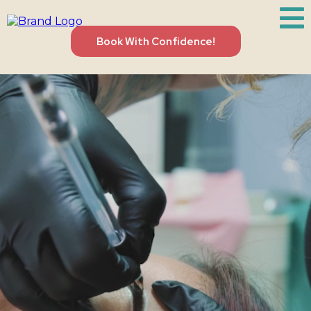
Book With Confidence!