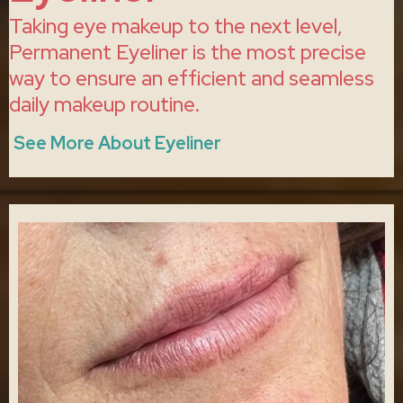
Taking eye makeup to the next level,
Permanent Eyeliner is the most precise
way to ensure an efficient and seamless
daily makeup routine.
See More About Eyeliner