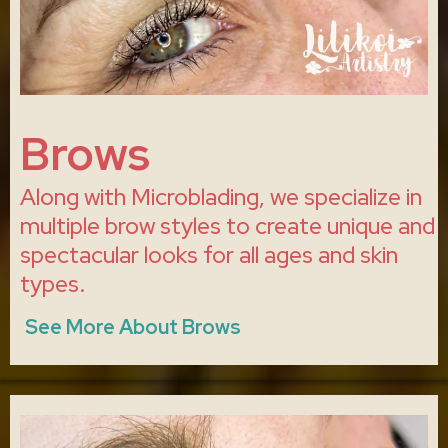
Brows
Along with Microblading, we specialize in
multiple brow styles to create unique and
spectacular looks for all ages and skin
types.
See More About Brows