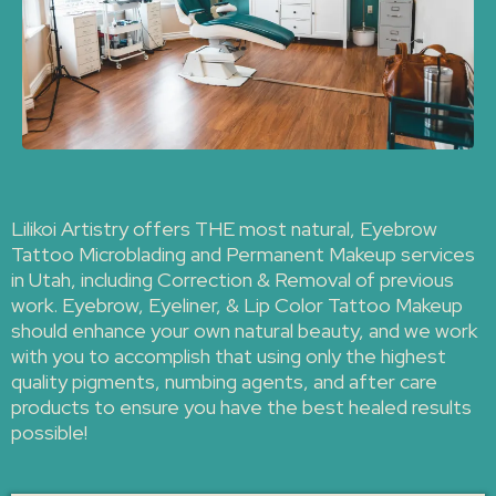
Lilikoi Artistry offers THE most natural, Eyebrow
Tattoo Microblading and Permanent Makeup services
in Utah, including Correction & Removal of previous
work. Eyebrow, Eyeliner, & Lip Color Tattoo Makeup
should enhance your own natural beauty, and we work
with you to accomplish that using only the highest
quality pigments, numbing agents, and after care
products to ensure you have the best healed results
possible!