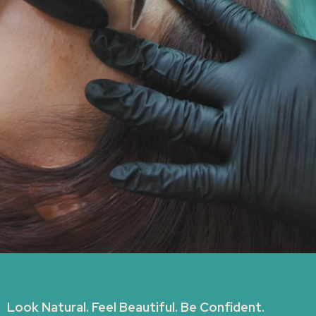
Look Natural. Feel Beautiful. Be Confident.