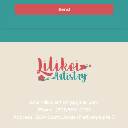
Send
Email:
lilikoiartistry@gmail.com
Phone : (801) 550-0061
Address : 1234 South Jordan Parkway suite D