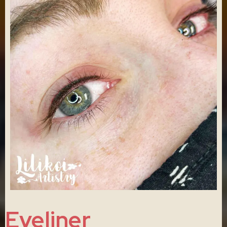
Eyeliner