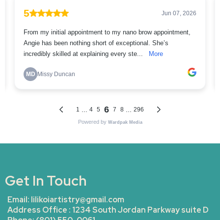
Get In Touch
Email:
lilikoiartistry@gmail.com
Address Office : 1234 South Jordan Parkway suite D